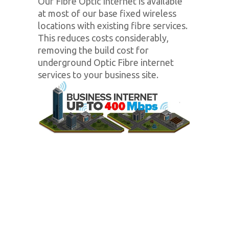
Our Fibre Optic Internet is available
at most of our base fixed wireless
locations with existing fibre services.
This reduces costs considerably,
removing the build cost for
underground Optic Fibre internet
services to your business site.