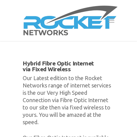
Hybrid Fibre Optic Internet
via Fixed Wireless
Our Latest edition to the Rocket
Networks range of internet services
is the our Very High Speed
Connection via Fibre Optic Internet
to our site then via fixed wireless to
yours. You will be amazed at the
speed.