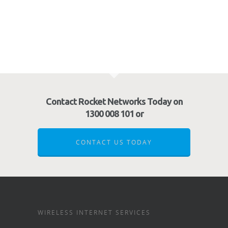
Contact Rocket Networks Today on
1300 008 101 or
CONTACT US TODAY
WIRELESS INTERNET SERVICES