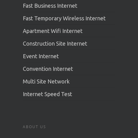
Fast Business Internet
Fast Temporary Wireless Internet
Apartment Wifi Internet
Construction Site Internet
Event Internet
Convention Internet
Multi Site Network
Internet Speed Test
ABOUT US