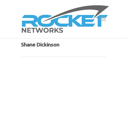
Shane Dickinson
Event Internet
By
Shane Dickinson
|
Services
|
No Comments
Event Internet
Rocket Networks are proud to offer
fast, reliable and efficient Event
Internet for Melbourne. We use