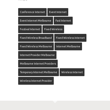
Conference Internet
Event Internet
Event Internet Melbourne
Fast Internet
Festival Internet
Fixed Wireless
Fixed Wireless Broadband
Fixed Wireless Internet
Fixed Wireless Melbourne
Internet Melbourne
Internet Provider Melbourne
Melbourne Internet Providers
Temporary Internet Melbourne
Wireless Internet
Wireless Internet Provider